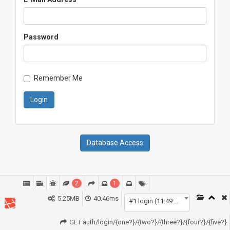
Password
Remember Me
Login
Database Access
2
1
5.25MB
40.46ms
#1 login (11:49:42)
GET auth/login/{one?}/{two?}/{three?}/{four?}/{five?}