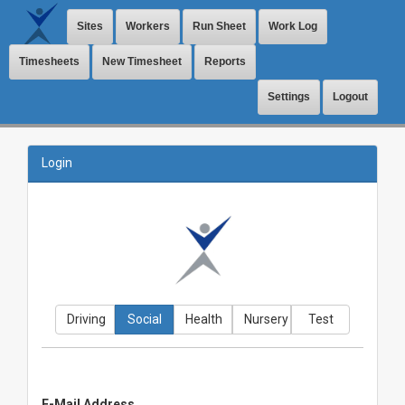
Sites
Workers
Run Sheet
Work Log
Timesheets
New Timesheet
Reports
Settings
Logout
Login
Driving
Social
Health
Nursery
Test
E-Mail Address